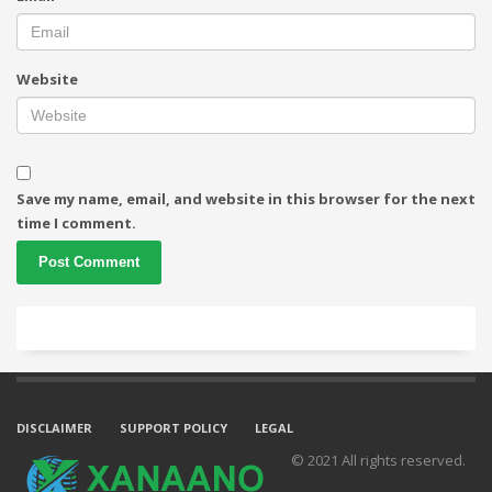
Website
Save my name, email, and website in this browser for the next
time I comment.
DISCLAIMER
SUPPORT POLICY
LEGAL
© 2021 All rights reserved.