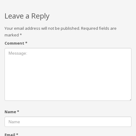
Leave a Reply
Your email address will not be published.
Required fields are
marked
*
Comment
*
Name
*
Email
*