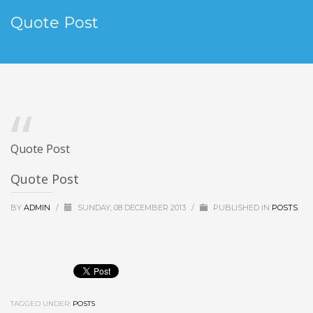
Quote Post
Quote Post
Quote Post
BY
ADMIN
/
SUNDAY, 08 DECEMBER 2013
/
PUBLISHED IN
POSTS
TAGGED UNDER:
POSTS