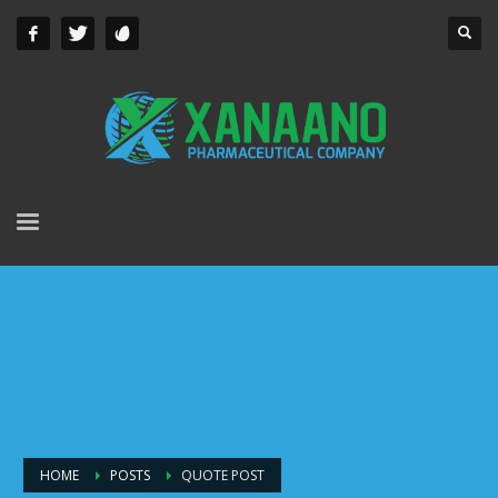
HOME
POSTS
QUOTE POST