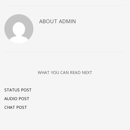
ABOUT
ADMIN
WHAT YOU CAN READ NEXT
STATUS POST
AUDIO POST
CHAT POST